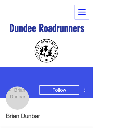
Dundee Roadrunners
More actions
Follow
Brian Dunbar