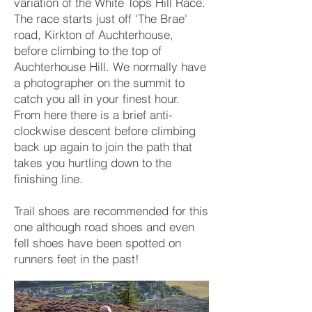
variation of the White Tops Hill Race.
The race starts just off 'The Brae'
road, Kirkton of Auchterhouse,
before climbing to the top of
Auchterhouse Hill. We normally have
a photographer on the summit to
catch you all in your finest hour.
From here there is a brief anti-
clockwise descent before climbing
back up again to join the path that
takes you hurtling down to the
finishing line.
Trail shoes are recommended for this
one although road shoes and even
fell shoes have been spotted on
runners feet in the past!