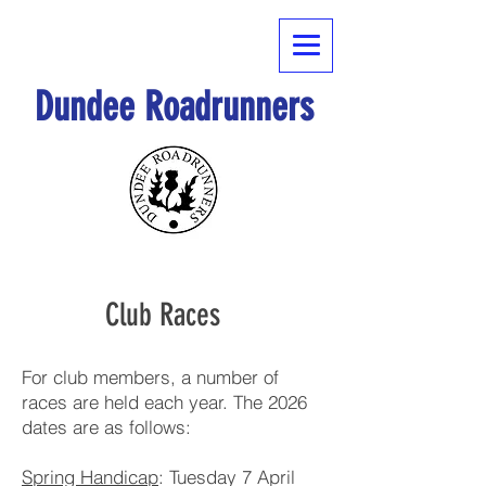
Dundee Roadrunners
Club Races
For club members, a number of
races are held each year. The 2026
dates are as follows:
Spring Handicap
: Tuesday 7 April