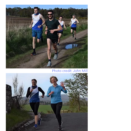
Photo credit: John Mill