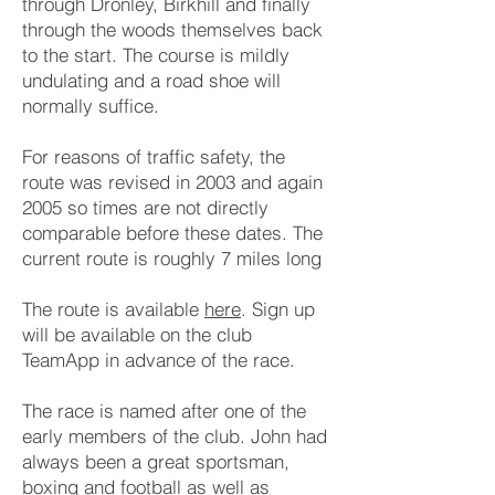
through Dronley, Birkhill and finally
through the woods themselves back
to the start. The course is mildly
undulating and a road shoe will
normally suffice.
For reasons of traffic safety, the
route was revised in 2003 and again
2005 so times are not directly
comparable before these dates. The
current route is roughly 7 miles long
The route is available
here
. Sign up
will be available on the club
TeamApp in advance of the race.
The race is named after one of the
early members of the club. John had
always been a great sportsman,
boxing and football as well as