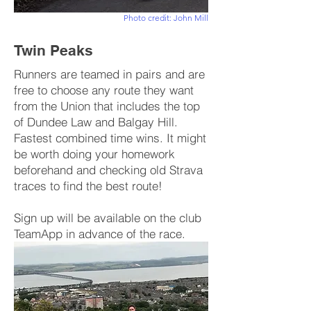
Photo credit: John Mill
Twin Peaks
Runners are teamed in pairs and are
free to choose any route they want
from the Union that includes the top
of Dundee Law and Balgay Hill.
Fastest combined time wins. It might
be worth doing your homework
beforehand and checking old Strava
traces to find the best route!
Sign up will be available on the club
TeamApp in advance of the race.