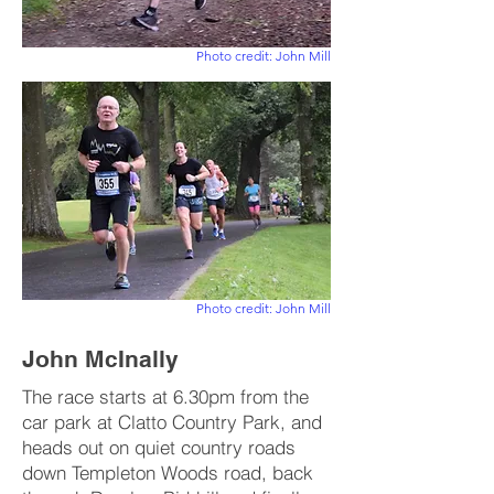
Photo credit: John Mill
Photo credit: John Mill
John McInally
The race starts at 6.30pm from the
car park at Clatto Country Park, and
heads out on quiet country roads
down Templeton Woods road, back