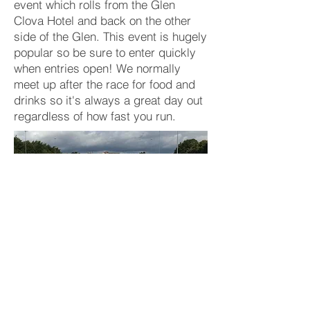
event which rolls from the Glen
Clova Hotel and back on the other
side of the Glen. This event is hugely
popular so be sure to enter quickly
when entries open! We normally
meet up after the race for food and
drinks so it's always a great day out
regardless of how fast you run.
Photo credit: Tim Heilbronn