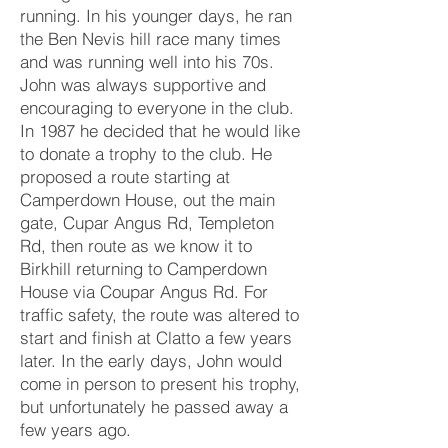
running. In his younger days, he ran
the Ben Nevis hill race many times
and was running well into his 70s.
John was always supportive and
encouraging to everyone in the club.
In 1987 he decided that he would like
to donate a trophy to the club. He
proposed a route starting at
Camperdown House, out the main
gate, Cupar Angus Rd, Templeton
Rd, then route as we know it to
Birkhill returning to Camperdown
House via Coupar Angus Rd. For
traffic safety, the route was altered to
start and finish at Clatto a few years
later. In the early days, John would
come in person to present his trophy,
but unfortunately he passed away a
few years ago.