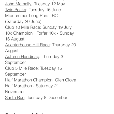
John McInally
: Tuesday 12 May
Twin Peaks
: Tuesday 16 June
Midsummer Long Run: TBC
(Saturday 20 June)
Club 10 Mile Race
: Sunday 19 July
10k Champion
: Forfar 10k - Sunday
16 August
Auchterhouse Hill Race
: Thursday 20
August
Autumn Handicap
: Thursday 3
September
Club 5 Mile Race
: Tuesday 15
September
Half Marathon Champion
: Glen Clova
Half Marathon - Saturday 21
November
Santa Run
: Tuesday 8 December