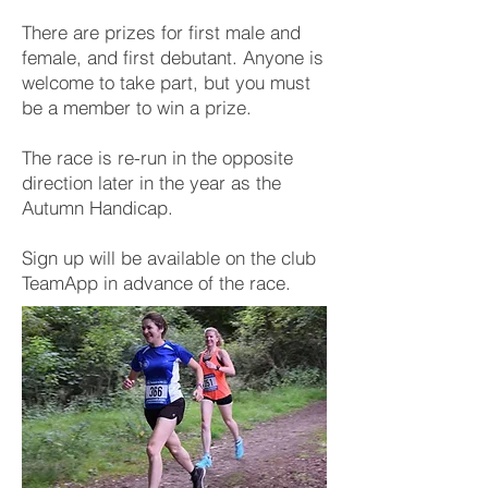
There are prizes for first male and
female, and first debutant. Anyone is
welcome to take part, but you must
be a member to win a prize.
The race is re-run in the opposite
direction later in the year as the
Autumn Handicap.
Sign up will be available on the club
TeamApp in advance of the race.