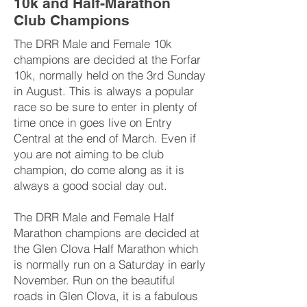
10k and Half-Marathon
Club Champions
The DRR Male and Female 10k
champions are decided at the Forfar
10k, normally held on the 3rd Sunday
in August. This is always a popular
race so be sure to enter in plenty of
time once in goes live on Entry
Central at the end of March. Even if
you are not aiming to be club
champion, do come along as it is
always a good social day out.
The DRR Male and Female Half
Marathon champions are decided at
the Glen Clova Half Marathon which
is normally run on a Saturday in early
November. Run on the beautiful
roads in Glen Clova, it is a fabulous