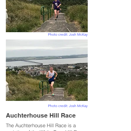
Photo credit: Josh McKay
Photo credit: Josh McKay
Auchterhouse Hill Race
The Auchterhouse Hill Race is a