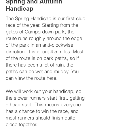
Spring and Autumn
Handicap
The Spring Handicap is our first club
race of the year. Starting from the
gates of Camperdown park, the
route runs roughly around the edge
of the park in an anti-clockwise
direction. It is about 4.5 miles. Most
of the route is on park paths, so if
there has been a lot of rain, the
paths can be wet and muddy. You
can view the route
here
.
We will work out your handicap, so
the slower runners start first, getting
a head start. This means everyone
has a chance to win the race, and
most runners should finish quite
close together.