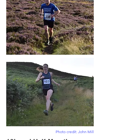
Photo credit: John Mill