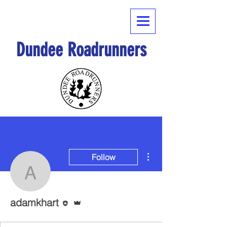
Dundee Roadrunners
More actions
Follow
adamkhart
Editor
Admin
adamkhart