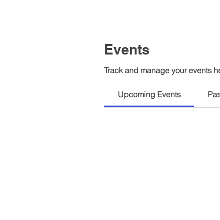
Events
Track and manage your events h
Upcoming Events
Pas