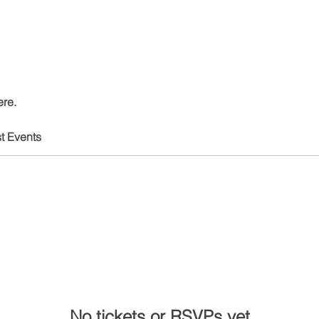
ere.
t Events
No tickets or RSVPs yet