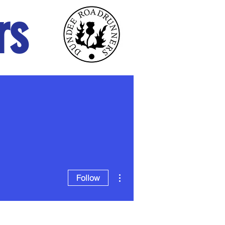
rs
ABOUT
NEWS
More actions
Follow