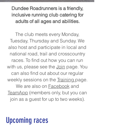
Dundee Roadrunners is a friendly,
inclusive running club catering for
adults of all ages and abilities.
The club meets every Monday,
Tuesday, Thursday and Sunday. We
also host and participate in local and
national road, trail and crosscountry
races. To find out how you can run
with us, please see the
Join
page. You
can also find out about our regular
weekly sessions on the
Training
page.
We are also on
Facebook
and
TeamApp
(members only, but you can
join as a guest for up to two weeks).
Upcoming races
Note that not all races below are organised