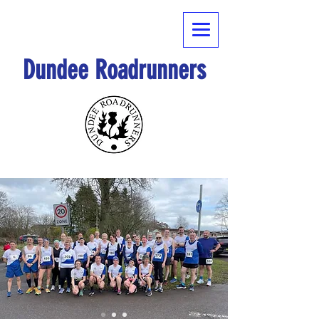
Dundee Roadrunners