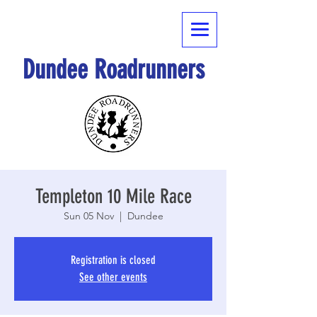
Dundee Roadrunners
Templeton 10 Mile Race
Sun 05 Nov
  |  
Dundee
Registration is closed
See other events