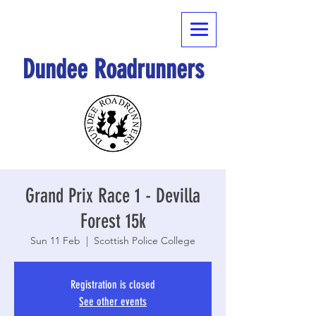
Dundee Roadrunners
Grand Prix Race 1 - Devilla
Forest 15k
Sun 11 Feb
  |  
Scottish Police College
Registration is closed
See other events