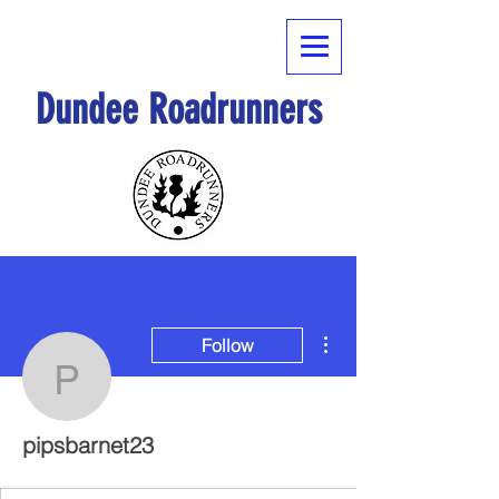
Dundee Roadrunners
More actions
Follow
pipsbarnet23
pipsbarnet23