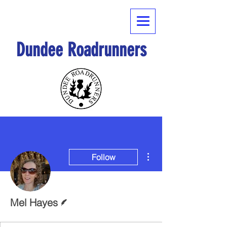
Dundee Roadrunners
More actions
Follow
Writer
Mel Hayes