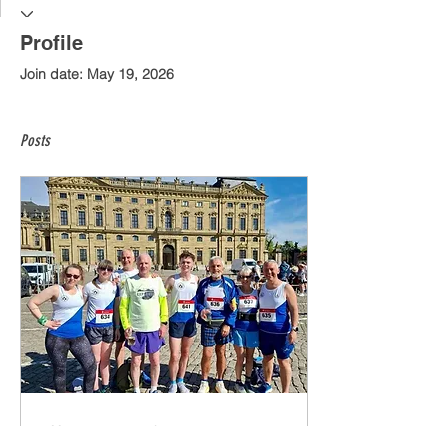
Profile
Join date: May 19, 2026
Posts
May 19, 2026
∙
4
min